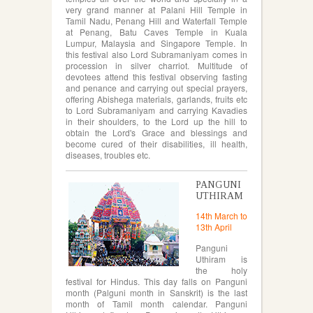
very grand manner at Palani Hill Temple in
Tamil Nadu, Penang Hill and Waterfall Temple
at Penang, Batu Caves Temple in Kuala
Lumpur, Malaysia and Singapore Temple. In
this festival also Lord Subramaniyam comes in
procession in silver charriot. Multitude of
devotees attend this festival observing fasting
and penance and carrying out special prayers,
offering Abishega materials, garlands, fruits etc
to Lord Subramaniyam and carrying Kavadies
in their shoulders, to the Lord up the hill to
obtain the Lord's Grace and blessings and
become cured of their disabilities, ill health,
diseases, troubles etc.
PANGUNI
UTHIRAM
14th March to
13th April
Panguni
Uthiram is
the holy
festival for Hindus. This day falls on Panguni
month (Palguni month in Sanskrit) is the last
month of Tamil month calendar. Panguni