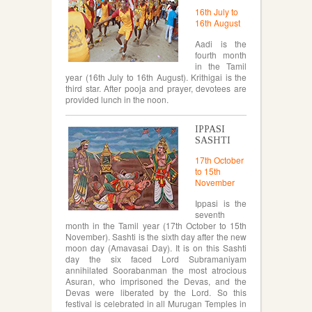
16th July to
16th August
Aadi is the
fourth month
in the Tamil
year (16th July to 16th August). Krithigai is the
third star. After pooja and prayer, devotees are
provided lunch in the noon.
IPPASI
SASHTI
17th October
to 15th
November
Ippasi is the
seventh
month in the Tamil year (17th October to 15th
November). Sashti is the sixth day after the new
moon day (Amavasai Day). It is on this Sashti
day the six faced Lord Subramaniyam
annihilated Soorabanman the most atrocious
Asuran, who imprisoned the Devas, and the
Devas were liberated by the Lord. So this
festival is celebrated in all Murugan Temples in