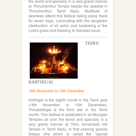
the world and specially in a very grand manner
at Thiruchenthur Temple beside the seaside in
Thiruchenthur, Tamil Nadu. Multitude of
devotees attend this festival taking place there
for seven days, culminating with the sangaram
(destruction of all evils) and bestowing of the
Lord's grace and blessing to liberated souls.
THIRU
KARTHIGAI
16th November to 15th December
Karthigai is the eighth month in the Tamil year
(16th November to 15th December).
Thirukarthigai is the third star in the Tamil
month. This festival is celebrated in all Murugan
Temples all over the world and specially in a
very grand manner at Thiru Annamalai Hill
Temple in Tamil Nadu. In that evening special
Deepa (fire which is called the "sacred