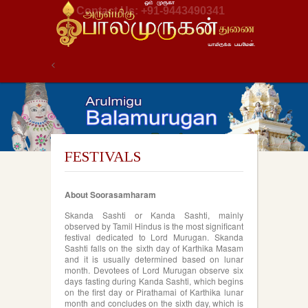
Contact Us: +91-9443490341
<
FESTIVALS
About Soorasamharam
Skanda Sashti or Kanda Sashti, mainly
observed by Tamil Hindus is the most significant
festival dedicated to Lord Murugan. Skanda
Sashti falls on the sixth day of Karthika Masam
and it is usually determined based on lunar
month. Devotees of Lord Murugan observe six
days fasting during Kanda Sashti, which begins
on the first day or Pirathamai of Karthika lunar
month and concludes on the sixth day, which is