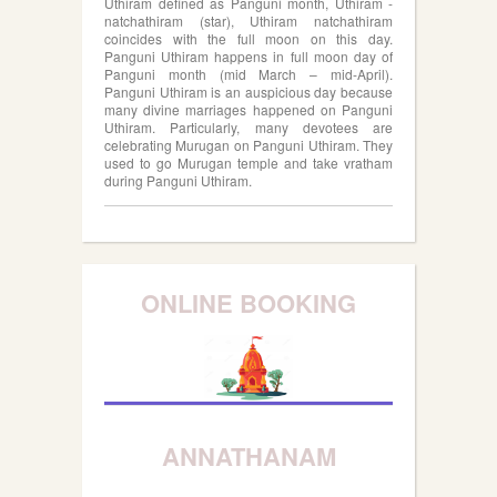
Uthiram defined as Panguni month, Uthiram -
natchathiram (star), Uthiram natchathiram
coincides with the full moon on this day.
Panguni Uthiram happens in full moon day of
Panguni month (mid March – mid-April).
Panguni Uthiram is an auspicious day because
many divine marriages happened on Panguni
Uthiram. Particularly, many devotees are
celebrating Murugan on Panguni Uthiram. They
used to go Murugan temple and take vratham
during Panguni Uthiram.
ONLINE BOOKING
ANNATHANAM