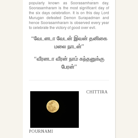
popularly known as Soorasamharam day.
Soorasamharam is the most significant day of
the six days celebration. It is on this day Lord
Murugan defeated Demon Surapadman and
hence Soorasamharam is observed every year
to celebrate the victory of good over evil.
“வேடனடா வேடன் இவன் தனிகை
மலை நாடன்”
“வீரனடா வீரன் நாம் கந்தனுக்கு
பேரன்”
CHITTIRA
POURNAMI