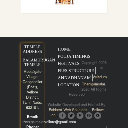
TEMPLE
HOME
ADDRESS
POOJA TIMINGS
BALAMURUGAN
Copyright 2026
FESTIVALS
TEMPLE
©
FEES STRUCTURE
Moolaigate
Village,
Veladum
ANNADHANAM
Ganganellor
Thanigaimalai.
LOCATION
(Post),
2026 All Rights
Vellore
Reserved
District,
Tamil Nadu.
Website Developed and Hosted By
632101.
Fabhost Web Solutions
Follows
on :
Email:
thanigaimalaivellore@gmail.com
Phone: