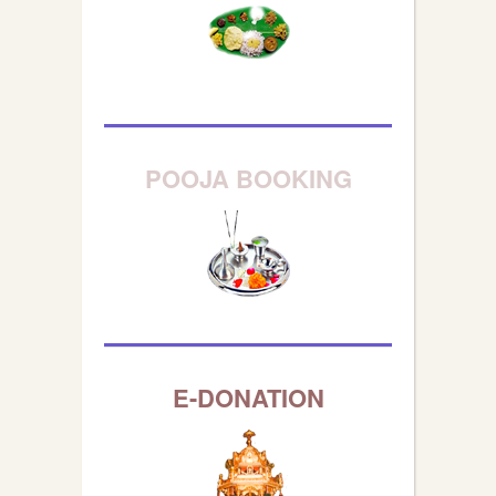
POOJA BOOKING
E-DONATION