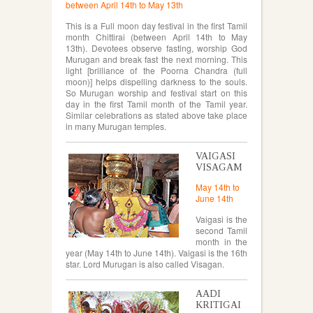
between April 14th to May 13th
This is a Full moon day festival in the first Tamil
month Chittirai (between April 14th to May
13th). Devotees observe fasting, worship God
Murugan and break fast the next morning. This
light [brilliance of the Poorna Chandra (full
moon)] helps dispelling darkness to the souls.
So Murugan worship and festival start on this
day in the first Tamil month of the Tamil year.
Similar celebrations as stated above take place
in many Murugan temples.
VAIGASI
VISAGAM
May 14th to
June 14th
Vaigasi is the
second Tamil
month in the
year (May 14th to June 14th). Vaigasi is the 16th
star. Lord Murugan is also called Visagan.
AADI
KRITIGAI