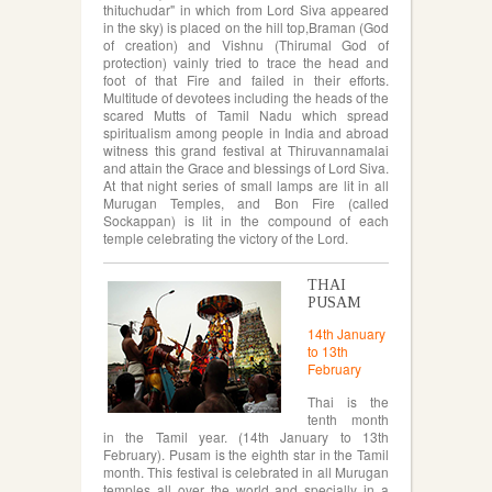
thituchudar" in which from Lord Siva appeared
in the sky) is placed on the hill top,Braman (God
of creation) and Vishnu (Thirumal God of
protection) vainly tried to trace the head and
foot of that Fire and failed in their efforts.
Multitude of devotees including the heads of the
scared Mutts of Tamil Nadu which spread
spiritualism among people in India and abroad
witness this grand festival at Thiruvannamalai
and attain the Grace and blessings of Lord Siva.
At that night series of small lamps are lit in all
Murugan Temples, and Bon Fire (called
Sockappan) is lit in the compound of each
temple celebrating the victory of the Lord.
THAI
PUSAM
14th January
to 13th
February
Thai is the
tenth month
in the Tamil year. (14th January to 13th
February). Pusam is the eighth star in the Tamil
month. This festival is celebrated in all Murugan
temples all over the world and specially in a